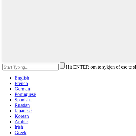
Hit ENTER om te sykjen of esc te s
English
French
German
Portuguese
Spanish
Russian
Japanese
Korean
Arabic
Irish
Greek