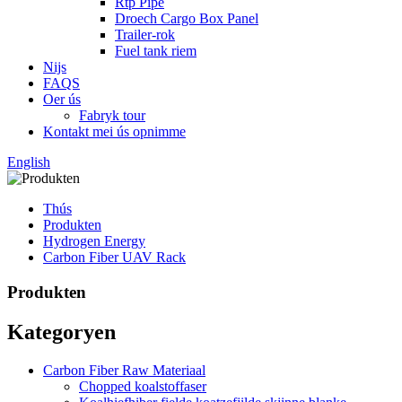
Rtp Pipe
Droech Cargo Box Panel
Trailer-rok
Fuel tank riem
Nijs
FAQS
Oer ús
Fabryk tour
Kontakt mei ús opnimme
English
Thús
Produkten
Hydrogen Energy
Carbon Fiber UAV Rack
Produkten
Kategoryen
Carbon Fiber Raw Materiaal
Chopped koalstoffaser