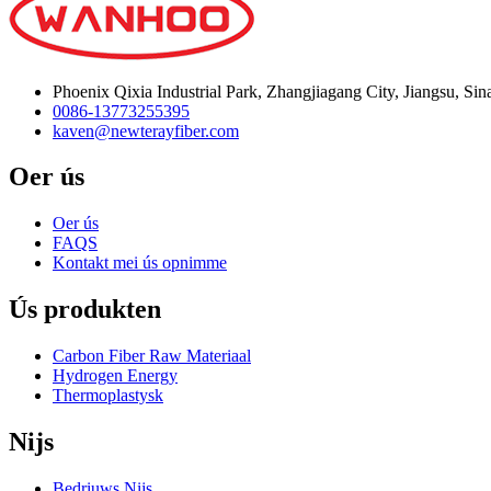
Phoenix Qixia Industrial Park, Zhangjiagang City, Jiangsu, Sin
0086-13773255395
kaven@newterayfiber.com
Oer ús
Oer ús
FAQS
Kontakt mei ús opnimme
Ús produkten
Carbon Fiber Raw Materiaal
Hydrogen Energy
Thermoplastysk
Nijs
Bedriuws Nijs