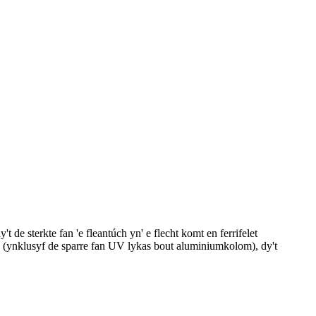
de sterkte fan 'e fleantúch yn' e flecht komt en ferrifelet
35g (ynklusyf de sparre fan UV lykas bout aluminiumkolom), dy't