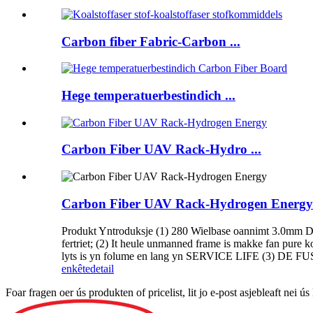
Carbon fiber Fabric-Carbon ...
Hege temperatuerbestindich ...
Carbon Fiber UAV Rack-Hydro ...
Carbon Fiber UAV Rack-Hydrogen Energy
Produkt Yntroduksje (1) 280 Wielbase oannimt 3.0mm Dikke 
fertriet; (2) It heule unmanned frame is makke fan pure k
lyts is yn folume en lang yn SERVICE LIFE (3) DE FU
enkête
detail
Foar fragen oer ús produkten of pricelist, lit jo e-post asjebleaft nei 