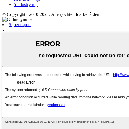
Yndustry nijs
© Copyright - 2010-2021: Alle rjochten foarbehâlden.
Stjoer e-post
x