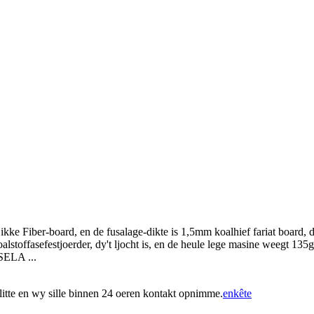
Fiber-board, en de fusalage-dikte is 1,5mm koalhief fariat board, dy't 
oalstoffasefestjoerder, dy't ljocht is, en de heule lege masine weegt 1
SELA ...
ús litte en wy sille binnen 24 oeren kontakt opnimme.
enkête