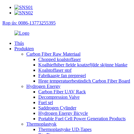
Rop ús: 0086-13773255395
Thús
Produkten
Carbon Fiber Raw Materiaal
Chopped koalstoffaser
Koalhiefhiber fielde koatzefjilde skjinne blanke
Koalstoffaser stof
Fabrikaasje fan prepregel
Hege temperatuerbestindich Carbon Fiber Board
Hydrogen Energy
Carbon Fiber UAV Rack
Decompression Valve
Fuel sel
Saddrogen Cylinder
Hydrogen Energy Bicycle
Portable Fuel Cell Power Generation Products
Thermoplastysk
Thermoplastyske UD-Tapes