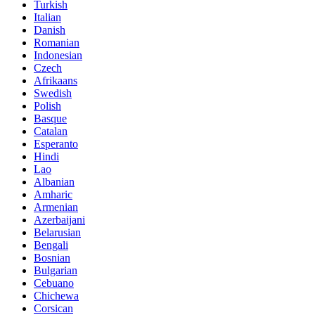
Turkish
Italian
Danish
Romanian
Indonesian
Czech
Afrikaans
Swedish
Polish
Basque
Catalan
Esperanto
Hindi
Lao
Albanian
Amharic
Armenian
Azerbaijani
Belarusian
Bengali
Bosnian
Bulgarian
Cebuano
Chichewa
Corsican