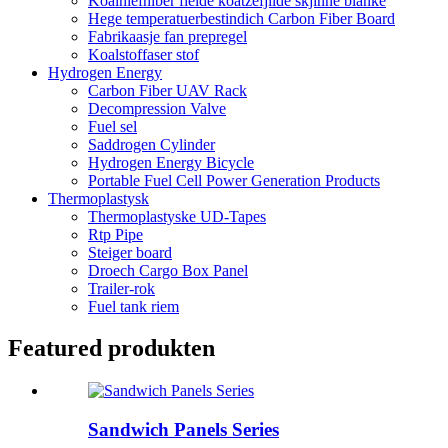
Koalhiefhiber fielde koatzefjilde skjinne blanke
Hege temperatuerbestindich Carbon Fiber Board
Fabrikaasje fan prepregel
Koalstoffaser stof
Hydrogen Energy
Carbon Fiber UAV Rack
Decompression Valve
Fuel sel
Saddrogen Cylinder
Hydrogen Energy Bicycle
Portable Fuel Cell Power Generation Products
Thermoplastysk
Thermoplastyske UD-Tapes
Rtp Pipe
Steiger board
Droech Cargo Box Panel
Trailer-rok
Fuel tank riem
Featured produkten
Sandwich Panels Series